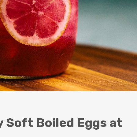
Soft Boiled Eggs at