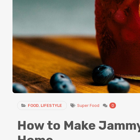
FOOD
,
LIFESTYLE
Super Food
0
How to Make Jammy 