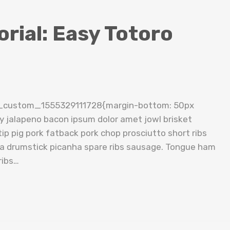
rial: Easy Totoro
c_custom_1555329111728{margin-bottom: 50px
cy jalapeno bacon ipsum dolor amet jowl brisket
ip pig pork fatback pork chop prosciutto short ribs
tta drumstick picanha spare ribs sausage. Tongue ham
ribs…