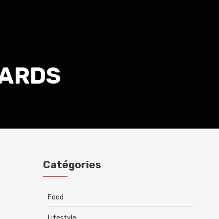
ARDS
Catégories
Food
Lifestyle