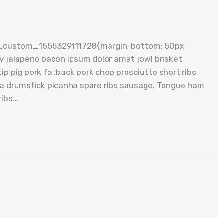
c_custom_1555329111728{margin-bottom: 50px
cy jalapeno bacon ipsum dolor amet jowl brisket
ip pig pork fatback pork chop prosciutto short ribs
tta drumstick picanha spare ribs sausage. Tongue ham
ribs…