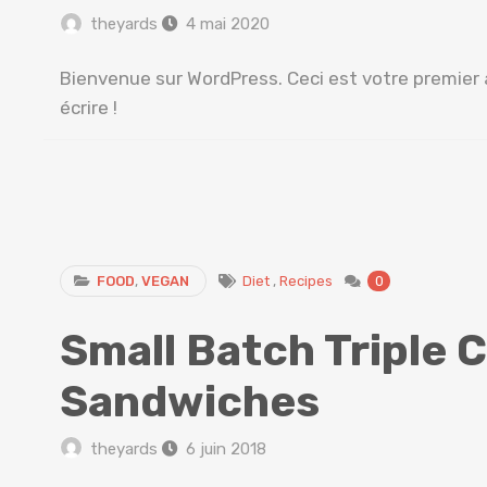
theyards
4 mai 2020
Bienvenue sur WordPress. Ceci est votre premier 
écrire !
FOOD
,
VEGAN
Diet
,
Recipes
0
Small Batch Triple 
Sandwiches
theyards
6 juin 2018