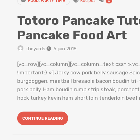
FOOD
,
PARTY TIME
Recipes
0
Totoro Pancake Tuto
Pancake Food Art
theyards
6 juin 2018
[vc_row][vc_column][vc_column_text css= ».v
!important;} »] Jerky cow pork belly sausage Spi
burgdoggen, meatball bresaola bacon boudin tri-t
pork belly. Ham boudin rump strip steak, porche
hock turkey kevin ham short loin tenderloin beef 
CONTINUE READING