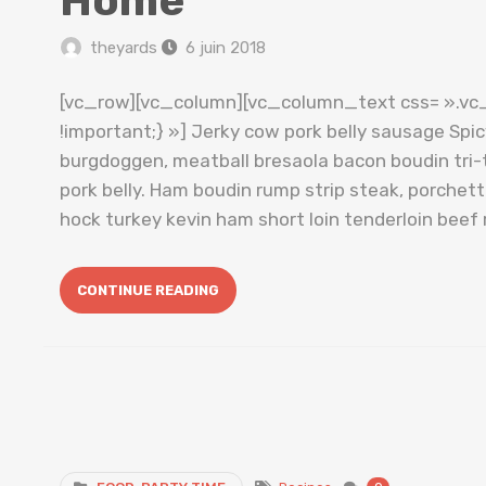
Home
theyards
6 juin 2018
[vc_row][vc_column][vc_column_text css= ».v
!important;} »] Jerky cow pork belly sausage Spi
burgdoggen, meatball bresaola bacon boudin tri-t
pork belly. Ham boudin rump strip steak, porche
hock turkey kevin ham short loin tenderloin beef 
CONTINUE READING