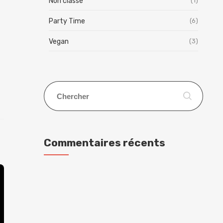
Non classé
(1)
Party Time
(6)
Vegan
(3)
Commentaires récents