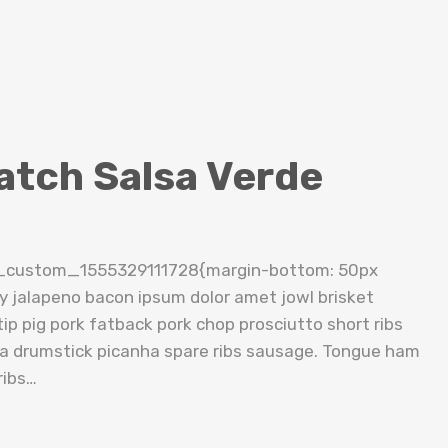
atch Salsa Verde
c_custom_1555329111728{margin-bottom: 50px
cy jalapeno bacon ipsum dolor amet jowl brisket
ip pig pork fatback pork chop prosciutto short ribs
tta drumstick picanha spare ribs sausage. Tongue ham
ribs…