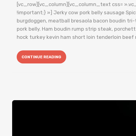
[vc_row][vc_column][vc_column_text css= ».v
!important;} »] Jerky cow pork belly sausage Spi
burgdoggen, meatball bresaola bacon boudin tri-t
pork belly. Ham boudin rump strip steak, porche
hock turkey kevin ham short loin tenderloin beef 
CONTINUE READING