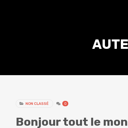
AUTE
NON CLASSÉ
0
Bonjour tout le mon