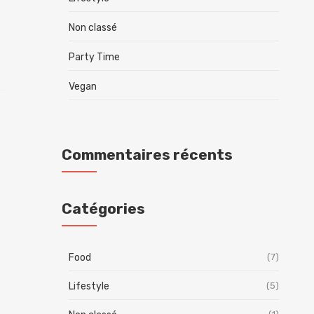
Non classé
Party Time
Vegan
Commentaires récents
Catégories
Food
(7)
Lifestyle
(5)