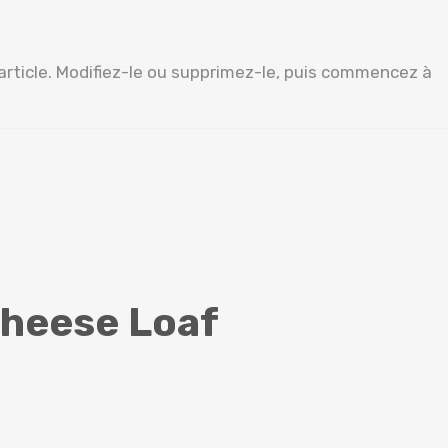
article. Modifiez-le ou supprimez-le, puis commencez à
Cheese Loaf