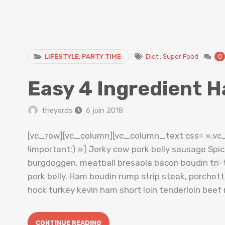
LIFESTYLE
,
PARTY TIME
Diet
,
Super Food
0
Easy 4 Ingredient H
theyards
6 juin 2018
[vc_row][vc_column][vc_column_text css= ».v
!important;} »] Jerky cow pork belly sausage Spi
burgdoggen, meatball bresaola bacon boudin tri-t
pork belly. Ham boudin rump strip steak, porche
hock turkey kevin ham short loin tenderloin beef 
CONTINUE READING