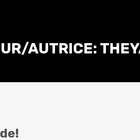
UR/AUTRICE:
THEY
de!