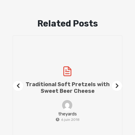
Related Posts
Traditional Soft Pretzels with
Sweet Beer Cheese
theyards
6 juin 2018