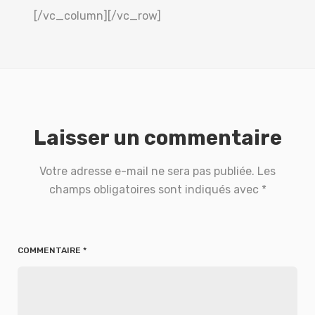
[/vc_column][/vc_row]
Laisser un commentaire
Votre adresse e-mail ne sera pas publiée.
Les
champs obligatoires sont indiqués avec
*
COMMENTAIRE
*