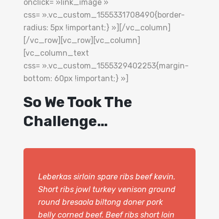
onclick= »link_image »
css= ».vc_custom_1555331708490{border-
radius: 5px !important;} »][/vc_column]
[/vc_row][vc_row][vc_column]
[vc_column_text
css= ».vc_custom_1555329402253{margin-
bottom: 60px !important;} »]
So We Took The
Challenge…
Leberkas sirloin spare ribs beef kevin.
Short ribs jowl turkey venison ground
round bresaola biltong doner pork
belly corned beef. Beef ribs short loin