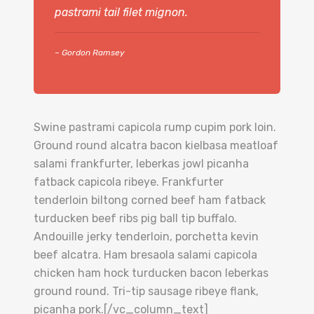
pastrami tail filet mignon.
– Gordon Ramsey
Swine pastrami capicola rump cupim pork loin.
Ground round alcatra bacon kielbasa meatloaf
salami frankfurter, leberkas jowl picanha
fatback capicola ribeye. Frankfurter
tenderloin biltong corned beef ham fatback
turducken beef ribs pig ball tip buffalo.
Andouille jerky tenderloin, porchetta kevin
beef alcatra. Ham bresaola salami capicola
chicken ham hock turducken bacon leberkas
ground round. Tri-tip sausage ribeye flank,
picanha pork.[/vc_column_text]