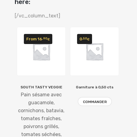
here:
[/vc_column_text]
From
16
0
,90
,50
€
€
SOUTH TASTY VEGGIE
Garniture à 0,50 cts
Pain sésame avec
guacamole,
COMMANDER
cornichons, batavia,
tomates fraîches,
poivrons grillés,
tomates séchées,