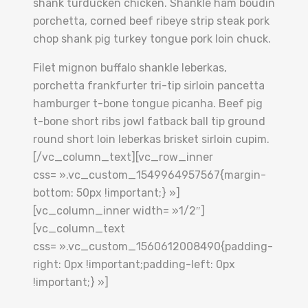
shank turducken chicken. Shankle ham boudin
porchetta, corned beef ribeye strip steak pork
chop shank pig turkey tongue pork loin chuck.
Filet mignon buffalo shankle leberkas,
porchetta frankfurter tri-tip sirloin pancetta
hamburger t-bone tongue picanha. Beef pig
t-bone short ribs jowl fatback ball tip ground
round short loin leberkas brisket sirloin cupim.
[/vc_column_text][vc_row_inner
css= ».vc_custom_1549964957567{margin-
bottom: 50px !important;} »]
[vc_column_inner width= »1/2″]
[vc_column_text
css= ».vc_custom_1560612008490{padding-
right: 0px !important;padding-left: 0px
!important;} »]