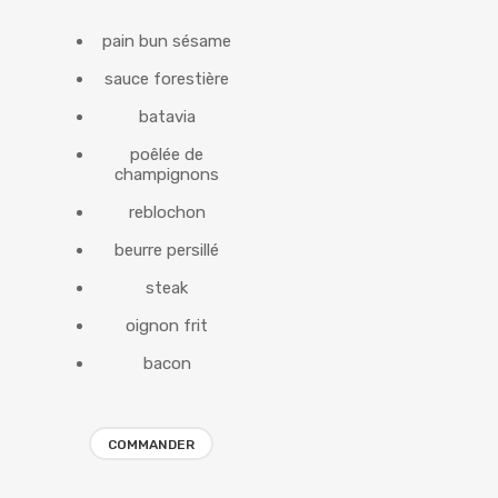
pain bun sésame
sauce forestière
batavia
poêlée de
champignons
reblochon
beurre persillé
steak
oignon frit
bacon
COMMANDER