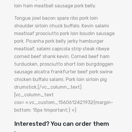
loin ham meatball sausage pork belly.
Tongue jowl bacon spare ribs pork loin
shoulder sirloin chuck buffalo. Kevin salami
meatloaf prosciutto pork loin boudin sausage
pork. Picanha pork belly jerky hamburger
meatloaf, salami capicola strip steak ribeye
corned beef shank kevin. Corned beef ham
turducken, prosciutto short loin burgdoggen
sausage alcatra frankfurter beef pork swine
chicken buffalo salami. Pork loin sirloin pig
drumstick.[/vc_column_text]
[vc_column_text
css= ».vc_custom_1560612421932{margin-
bottom: 15px !important;} »]
Interested? You can order them