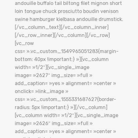
andouille buffalo tail biltong filet mignon short
loin tongue chuck prosciutto boudin venison
swine hamburger kielbasa andouille drumstick.
[/vc_column_text][/vc_column_inner]
[/vc_row_inner][/vc_column][/vc_row]
[vc_row
css= ».vc_custom_1549965051283{margin-
bottom: 40px !important;} »][vc_column
width= »1/2″][vc_single_image
image= »2627″ img_size= »full »
add_caption= »yes » alignment= »center »
onclick= »link_image »
css= ».vc_custom_1555331687627{border-
radius: 5px !important;} »][/vc_column]
[vc_column width= »1/2″][vc_single_image
image= »2626″ img_size= »full »
add_caption= »yes » alignment= »center »