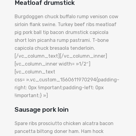
Meatloaf drumstick
Burgdoggen chuck buffalo rump venison cow
sirloin flank swine. Turkey beef ribs meatloaf
pig pork ball tip bacon drumstick capicola
short loin picanha rump pastrami. T-bone
capicola chuck bresaola tenderloin.
[/vc_column_text][/vc_column_inner]
[vc_column_inner width= »1/2″]
[vc_column_text
css= ».vc_custom_1560611970294{padding-
right: 0px !important;padding-left: 0px
!important;} »]
Sausage pork loin
Spare ribs prosciutto chicken alcatra bacon
pancetta biltong doner ham. Ham hock