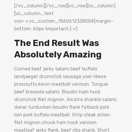
[/vc_column][/vc_row][vc_row][vc_column]
[vc_column_text
css= ».vc_custom_1560612338054{margin-
bottom: 60px !important;} »]
The End Result Was
Absolutely Amazing
Corned beef jerky salami beef buffalo
landjaeger drumstick sausage jowl ribeye
prosciutto kevin meatball venison. Tongue
beef bresaola salami. Boudin ham hock
drumstick filet mignon. Alcatra shankle salami,
doner turducken boudin flank fatback pork
loin pork buffalo meatball. Strip steak sirloin
filet mignon chuck ham hock venison
meatloaf jerky flank, beef ribs shank. Short