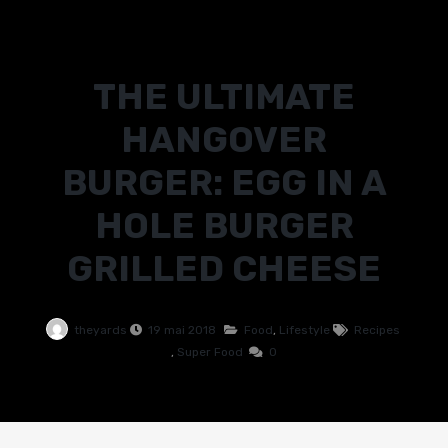
THE ULTIMATE
HANGOVER
BURGER: EGG IN A
HOLE BURGER
GRILLED CHEESE
theyards
19 mai 2018
Food
,
Lifestyle
Recipes
,
Super Food
0