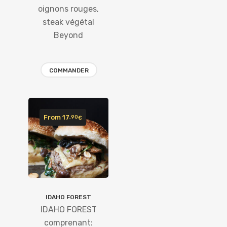
oignons rouges,
steak végétal
Beyond
COMMANDER
From
17
,90
€
IDAHO FOREST
IDAHO FOREST
comprenant: