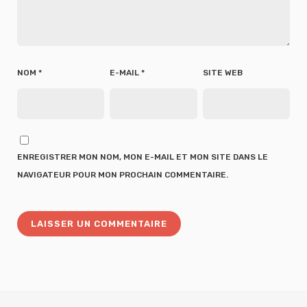
NOM
*
E-MAIL
*
SITE WEB
ENREGISTRER MON NOM, MON E-MAIL ET MON SITE DANS LE
NAVIGATEUR POUR MON PROCHAIN COMMENTAIRE.