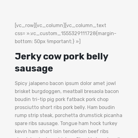
[vc_row][vc_column][vc_column_text
css= ».vc_custom_1555329111728{margin-
bottom: 50px !important;} »]
Jerky cow pork belly
sausage
Spicy jalapeno bacon ipsum dolor amet jowl
brisket burgdoggen, meatball bresaola bacon
boudin tri-tip pig pork fatback pork chop
prosciutto short ribs pork belly. Ham boudin
rump strip steak, porchetta drumstick picanha
spare ribs sausage. Tongue ham hock turkey
kevin ham short loin tenderloin beef ribs